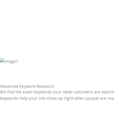
Advanced Keyword Research
We find the exact keywords your ideal customers are search
keywords help your site show up right when people are ready 