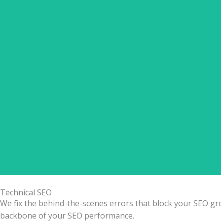
✅ Product Title & Meta Optimization ✅ Schema Markup
Technical SEO
We fix the behind-the-scenes errors that block your SEO growt
backbone of your SEO performance.