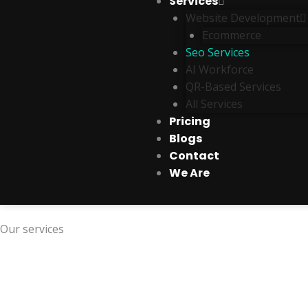
Services
Website Development
Ecommerce
Seo Services
AI Workforce
QR-Based Services
All Services
Pricing
Blogs
Contact
We Are
Our services