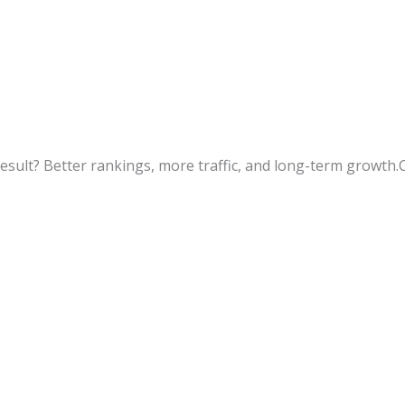
esult? Better rankings, more traffic, and long-term growth.