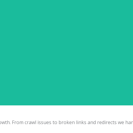
Free SEO Audit Inquiry
Products
 for Products ✅ Filter & Facet SEO Handling ✅ Canonicalization Strategy ✅ Collec
ECommerce SEO (Shopify, WooCommerce & More)
h. From crawl issues to broken links and redirects we handle 