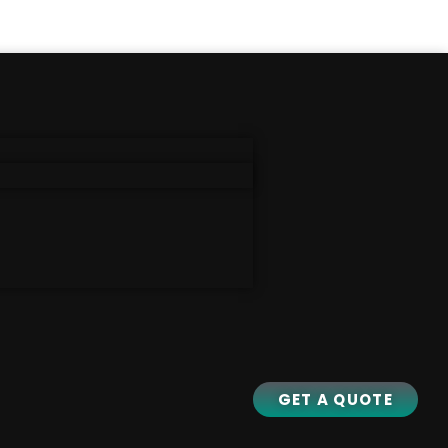
GET A QUOTE