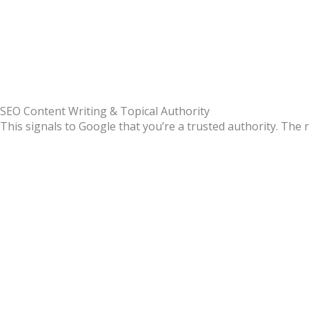
SEO Content Writing & Topical Authority
This signals to Google that you’re a trusted authority.
The r