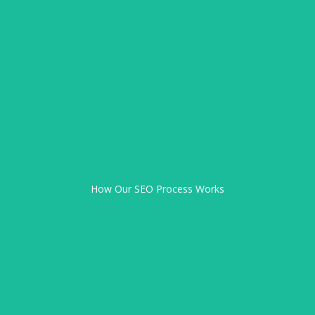
Request SEO Support
Get a Free SEO Consultation
Weekly & Monthly Reporting
Quarterly Strategy Reviews
Implementation Phase
How Our SEO Process Works
Free Discovery Call
Custom SEO Audit
Strategy Planning
Local SEO