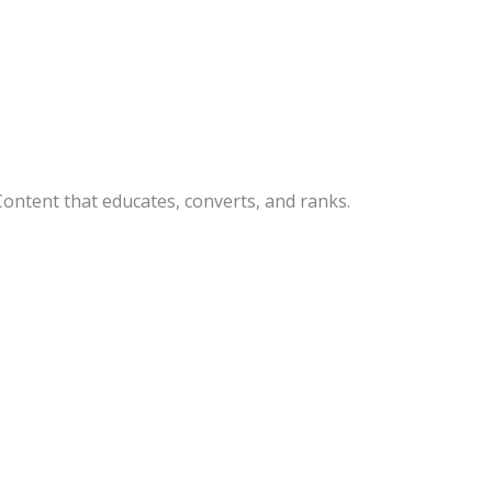
Content that educates, converts, and ranks.