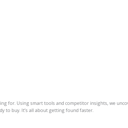
ing for. Using smart tools and competitor insights, we unco
to buy. It’s all about getting found faster.