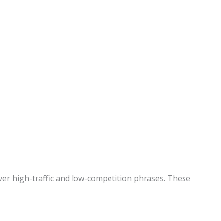
ver high-traffic and low-competition phrases. These