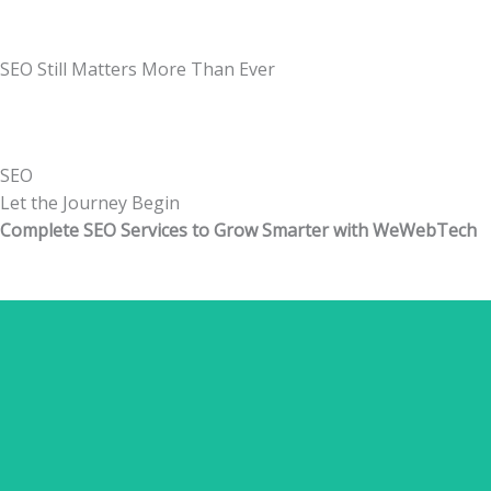
SEO Still Matters More Than Ever
SEO
Let the
Journey
Begin
Complete SEO Services to Grow Smarter with WeWebTech