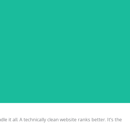
tion Page Copywriting ✅ Internal Linking for Related
it all. A technically clean website ranks better. It’s the