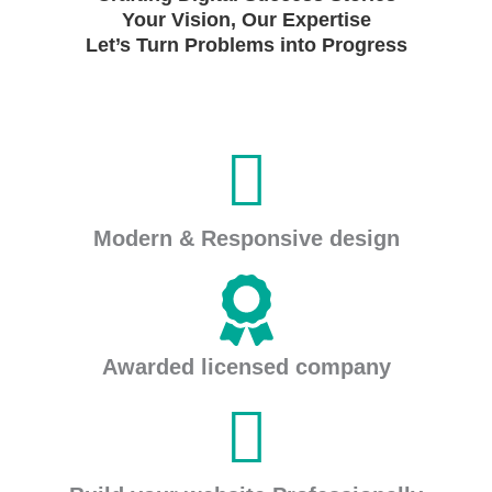
Your Vision, Our Expertise
Let’s Turn Problems into Progress
Modern & Responsive design
Awarded licensed company