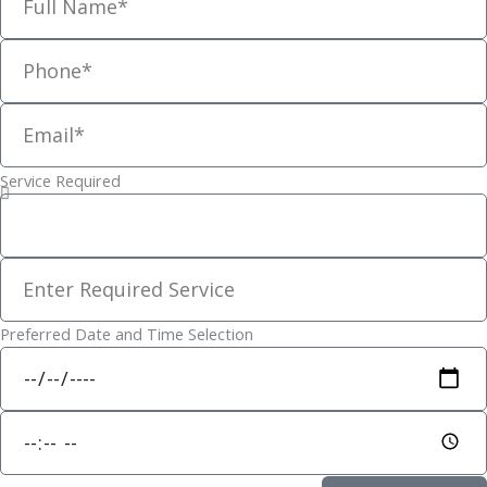
g
r
phone
a
m
email
-
1
Service Required
Service
Requested
Other
Service
Preferred Date and Time Selection
Date
Time