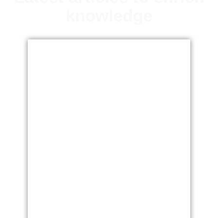
knowledge