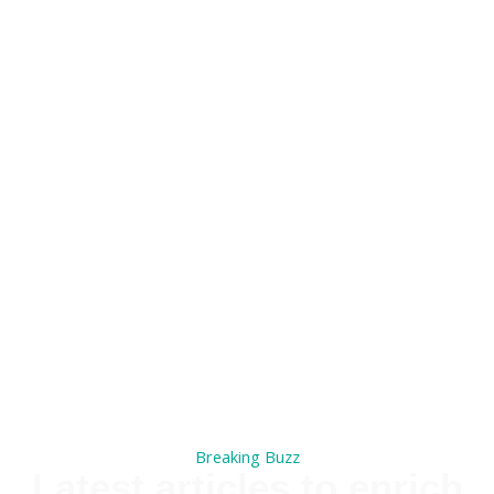
Breaking Buzz
Latest articles to enrich