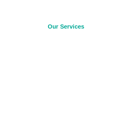
Our Services