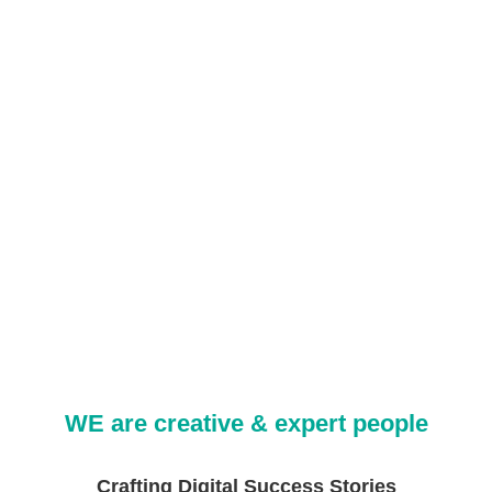
WE are creative & expert people
Crafting Digital Success Stories