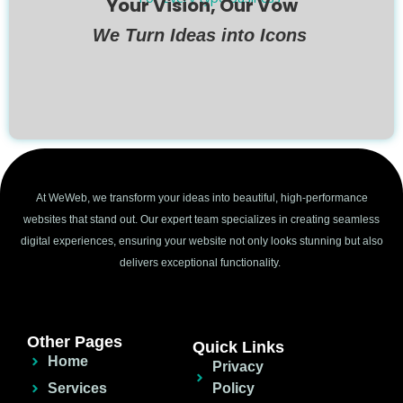
Your Vision, Our Vow
We Turn Ideas into Icons
At WeWeb, we transform your ideas into beautiful, high-performance
websites that stand out. Our expert team specializes in creating seamless
digital experiences, ensuring your website not only looks stunning but also
delivers exceptional functionality.
Other Pages
Quick Links
Home
Privacy
Services
Policy