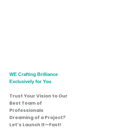
WE Crafting Brilliance
Exclusively for You
Trust Your Vision to
Our
Best Team of
Professionals
Dreaming of a Project?
Let’s Launch It—Fast!